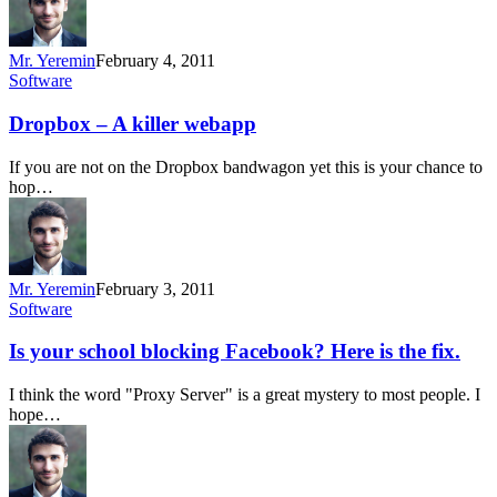
Mr. Yeremin
February 4, 2011
Software
Dropbox – A killer webapp
If you are not on the Dropbox bandwagon yet this is your chance to
hop…
Mr. Yeremin
February 3, 2011
Software
Is your school blocking Facebook? Here is the fix.
I think the word "Proxy Server" is a great mystery to most people. I
hope…