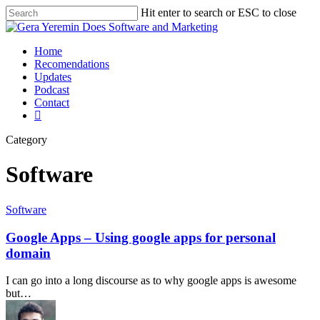
Hit enter to search or ESC to close
Home
Recomendations
Updates
Podcast
Contact
Category
Software
Software
Google Apps – Using google apps for personal
domain
I can go into a long discourse as to why google apps is awesome
but…