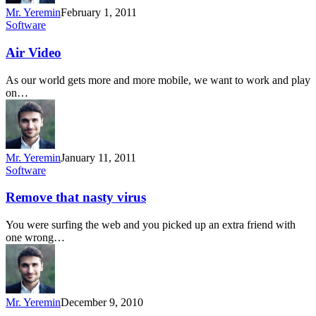
Mr. Yeremin
February 1, 2011
Software
Air Video
As our world gets more and more mobile, we want to work and play
on…
Mr. Yeremin
January 11, 2011
Software
Remove that nasty virus
You were surfing the web and you picked up an extra friend with
one wrong…
Mr. Yeremin
December 9, 2010