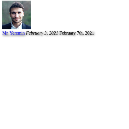
Mr. Yeremin
February 3, 2021
February 7th, 2021