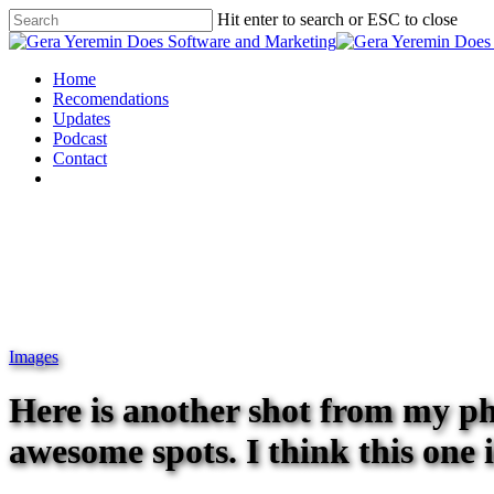
Hit enter to search or ESC to close
Home
Recomendations
Updates
Podcast
Contact
Images
Here is another shot from my 
awesome spots. I think this one 