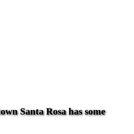
town Santa Rosa has some