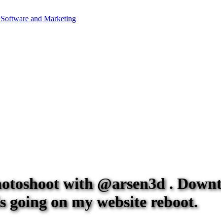
photoshoot with @arsen3d . Down
is going on my website reboot.