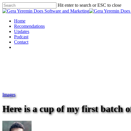
Hit enter to search or ESC to close
Home
Recomendations
Updates
Podcast
Contact
Images
Here is a cup of my first batch