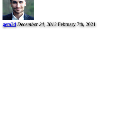
gera3d
December 24, 2013
February 7th, 2021