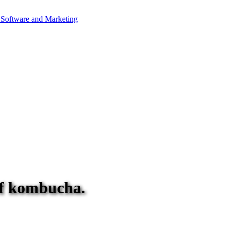
 of kombucha.