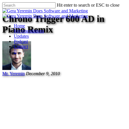
Music
Hit enter to search or ESC to close
Chrono Trigger 600 AD in
Home
Piano Remix
Recomendations
Updates
Podcast
Contact
Mr. Yeremin
December 9, 2010