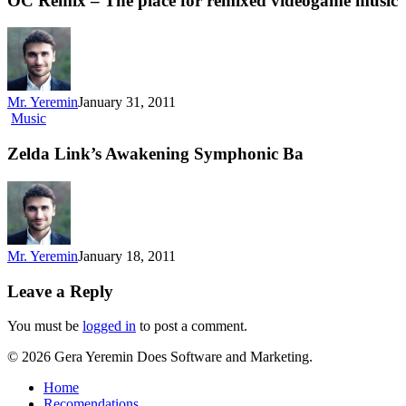
OC Remix – The place for remixed videogame music
Mr. Yeremin
January 31, 2011
Music
Zelda Link’s Awakening Symphonic Ba
Mr. Yeremin
January 18, 2011
Leave a Reply
You must be
logged in
to post a comment.
© 2026 Gera Yeremin Does Software and Marketing.
Home
Recomendations