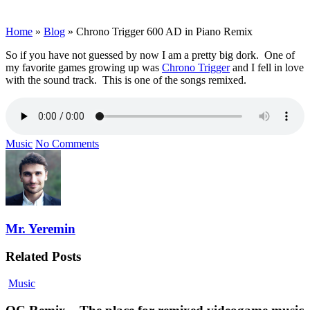
Home
»
Blog
»
Chrono Trigger 600 AD in Piano Remix
So if you have not guessed by now I am a pretty big dork. One of
my favorite games growing up was
Chrono Trigger
and I fell in love
with the sound track. This is one of the songs remixed.
Music
No Comments
Mr. Yeremin
Related Posts
Music