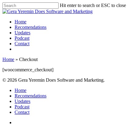
Hit enter to search or ESC to close
Home
Recomendations
Updates
Podcast
Contact
Home
»
Checkout
[woocommerce_checkout]
© 2026 Gera Yeremin Does Software and Marketing.
Home
Recomendations
Updates
Podcast
Contact